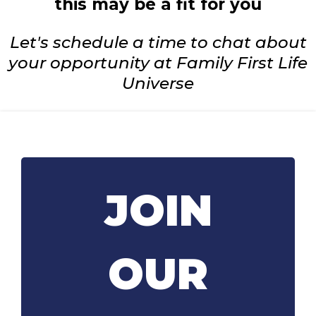
this may be a fit for you
Let's schedule a time to chat about
your opportunity at Family First Life
Universe
JOIN
OUR