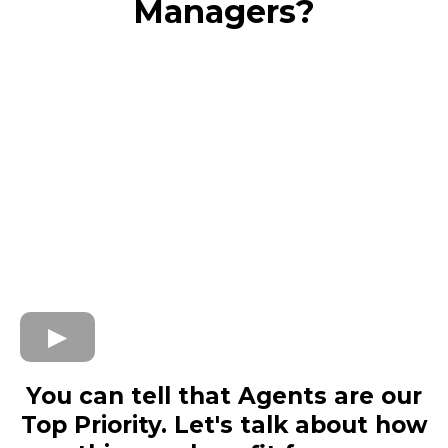
Managers?
You can tell that Agents are our
Top Priority. Let's talk about how