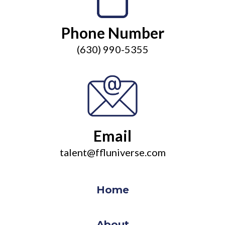
Phone Number
(630) 990-5355
Email
talent@ffluniverse.com
Home
About