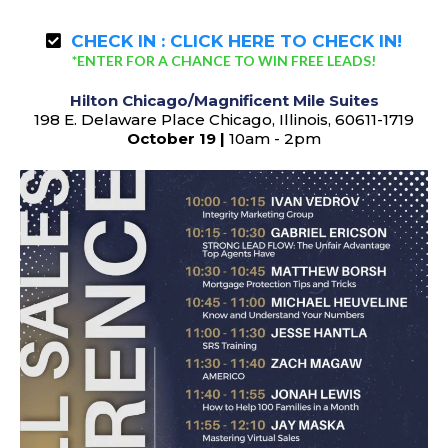
CHECK IN :
CLICK HERE TO CHECK IN!
*ENTER FOR A CHANCE TO WIN FREE LEADS!
Hilton Chicago/Magnificent Mile Suites
198 E. Delaware Place Chicago, Illinois, 60611-1719
October 19 |
10am - 2pm