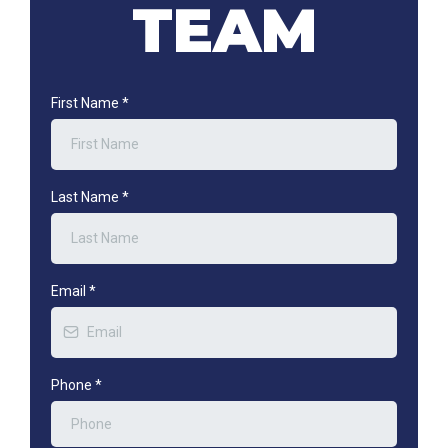
TEAM
First Name
*
Last Name
*
Email
*
Phone
*