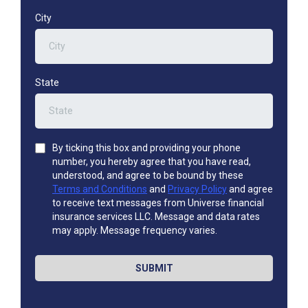
City
State
By ticking this box and providing your phone
number, you hereby agree that you have read,
understood, and agree to be bound by these
Terms and Conditions
and
Privacy Policy
and agree
to receive text messages from Universe financial
insurance services LLC. Message and data rates
may apply. Message frequency varies.
SUBMIT