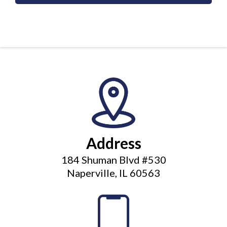
Address
184 Shuman Blvd #530
Naperville, IL 60563