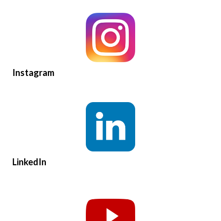
Instagram
LinkedIn