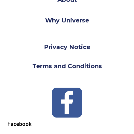
Why Universe
Privacy Notice
Terms and Conditions
Facebook