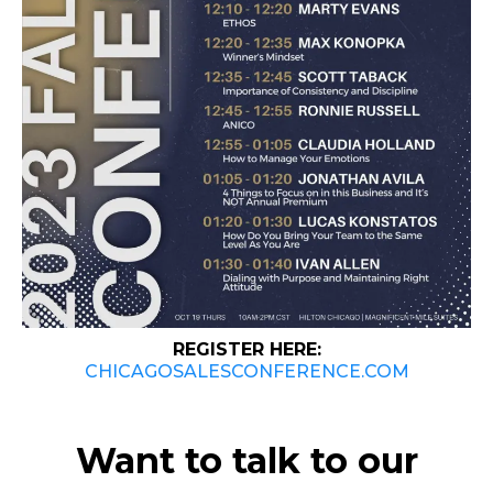
REGISTER HERE:
CHICAGOSALESCONFERENCE.COM
Want to talk to our